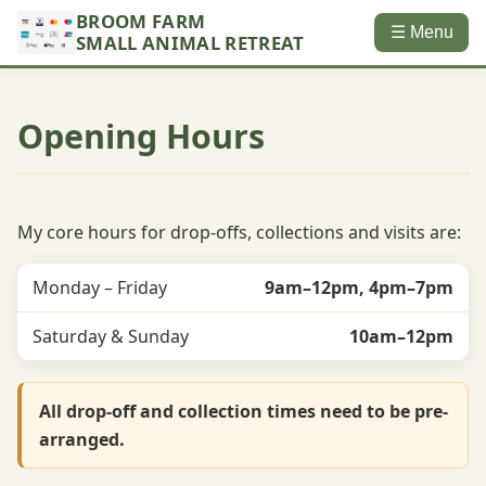
BROOM FARM
☰ Menu
SMALL ANIMAL RETREAT
Opening Hours
My core hours for drop-offs, collections and visits are:
Monday – Friday
9am–12pm, 4pm–7pm
Saturday & Sunday
10am–12pm
All drop-off and collection times need to be pre-
arranged.