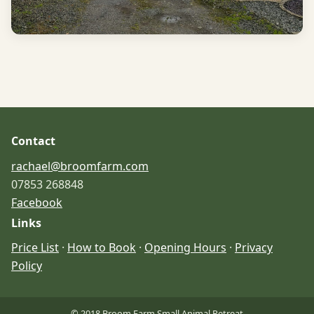
Contact
rachael@broomfarm.com
07853 268848
Facebook
Links
Price List
·
How to Book
·
Opening Hours
·
Privacy
Policy
© 2018 Broom Farm Small Animal Retreat