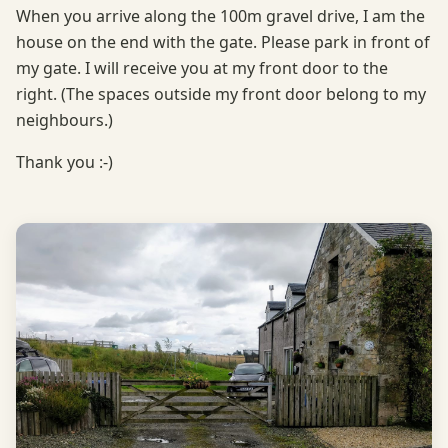
When you arrive along the 100m gravel drive, I am the
house on the end with the gate. Please park in front of
my gate. I will receive you at my front door to the
right. (The spaces outside my front door belong to my
neighbours.)
Thank you :-)